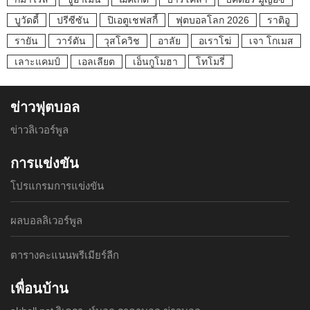
บูวัดดี้
ปรีซีซัน
ปิเอตูเชฟสกี้
ฟุตบอลโลก 2026
ราติอู
รายัน
วาร์ตัน
วุสโควิช
อาลัย
อเราโฆ่
เจา โกเมส
เลาะแคมป์
เอลเลียต
เอ็นกูโมฮา
โทโมรี่
ข่าวฟุตบอล
ข่าวลิเวอร์พูล
การแข่งขัน
โปรแกรมการแข่งขัน
ผลบอลลิเวอร์พูล
ตารางคะแนนพรีเมียร์ลีก
เพื่อนบ้าน