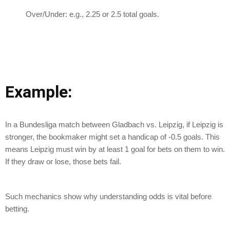
Over/Under: e.g., 2.25 or 2.5 total goals.
Example:
In a Bundesliga match between Gladbach vs. Leipzig, if Leipzig is
stronger, the bookmaker might set a handicap of -0.5 goals. This
means Leipzig must win by at least 1 goal for bets on them to win.
If they draw or lose, those bets fail.
Such mechanics show why understanding odds is vital before
betting.