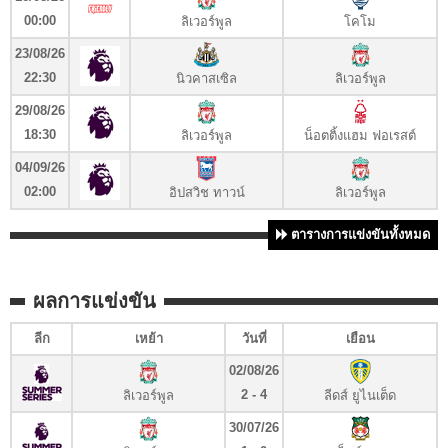
00:00
ลิเวอร์พูล
โคโม
23/08/26
22:30
นิวคาสเซิล
ลิเวอร์พูล
29/08/26
18:30
ลิเวอร์พูล
น็อตติ้งแฮม ฟอเรสต์
04/09/26
02:00
อิปสวิช ทาวน์
ลิเวอร์พูล
ตารางการแข่งขันทั้งหมด
ผลการแข่งขัน
ลีก
เหย้า
วันที่
เยือน
02/08/26
2 - 4
ลิเวอร์พูล
ลีดส์ ยูไนเต็ด
30/07/26