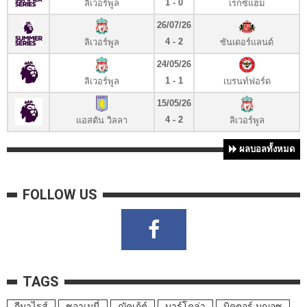
1 - 0
ลิเวอร์พูล
เร็กซ์แฮม
26/07/26
4 - 2
ลิเวอร์พูล
ซันเดอร์แลนด์
24/05/26
1 - 1
ลิเวอร์พูล
เบรนท์ฟอร์ด
15/05/26
4 - 2
แอสตัน วิลลา
ลิเวอร์พูล
ผลบอลทั้งหมด
FOLLOW US
TAGS
กีมาไรส์
ชูอาเมนี่
ฌัคเก้ต์
บาร์โคล่า
บิคตอร์ มูญอซ