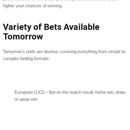
higher your chances of winning.
Variety of Bets Available
Tomorrow
Tomorrow’s odds are diverse, covering everything from simple to
complex betting formats:
European (1X2) – Bet on the match result: home win, draw,
or away win.