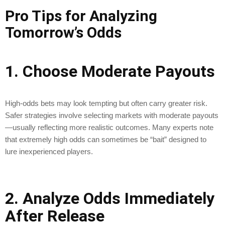
Pro Tips for Analyzing
Tomorrow’s Odds
1. Choose Moderate Payouts
High-odds bets may look tempting but often carry greater risk.
Safer strategies involve selecting markets with moderate payouts
—usually reflecting more realistic outcomes. Many experts note
that extremely high odds can sometimes be “bait” designed to
lure inexperienced players.
2. Analyze Odds Immediately
After Release