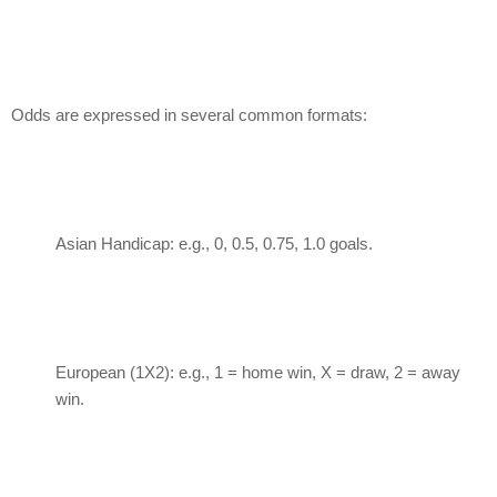
Odds are expressed in several common formats:
Asian Handicap: e.g., 0, 0.5, 0.75, 1.0 goals.
European (1X2): e.g., 1 = home win, X = draw, 2 = away
win.