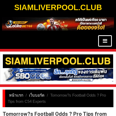
SIAMLIVERPOOL.CLUB
หน้าแรก
/
เว็บบอร์ด
/
Tomorrow?s Football Odds ? Pro
Tips from C54 Experts
Tomorrow?s Football Odds ? Pro Tips from