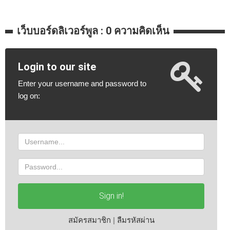
เว็บบอร์ดลิเวอร์พูล : 0 ความคิดเห็น
Login to our site
Enter your username and password to
log on:
Username
Password
Sign in!
สมัครสมาชิก
|
ลืมรหัสผ่าน