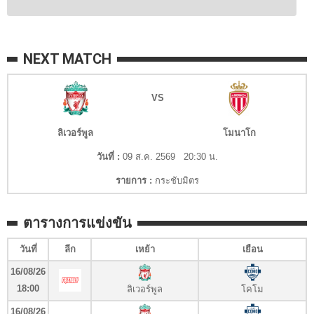
NEXT MATCH
VS
ลิเวอร์พูล
โมนาโก
วันที่ :
09 ส.ค. 2569 20:30 น.
รายการ :
กระชับมิตร
ตารางการแข่งขัน
วันที่
ลีก
เหย้า
เยือน
16/08/26
18:00
ลิเวอร์พูล
โคโม
16/08/26