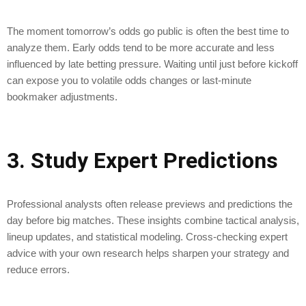
The moment tomorrow’s odds go public is often the best time to
analyze them. Early odds tend to be more accurate and less
influenced by late betting pressure. Waiting until just before kickoff
can expose you to volatile odds changes or last-minute
bookmaker adjustments.
3. Study Expert Predictions
Professional analysts often release previews and predictions the
day before big matches. These insights combine tactical analysis,
lineup updates, and statistical modeling. Cross-checking expert
advice with your own research helps sharpen your strategy and
reduce errors.