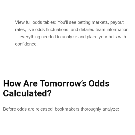
View full odds tables: You’ll see betting markets, payout
rates, live odds fluctuations, and detailed team information
—everything needed to analyze and place your bets with
confidence.
How Are Tomorrow’s Odds
Calculated?
Before odds are released, bookmakers thoroughly analyze: