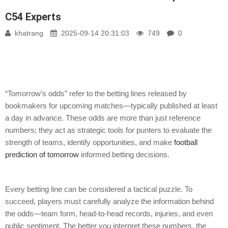
C54 Experts
khatrang
2025-09-14 20:31:03
749
0
“Tomorrow’s odds” refer to the betting lines released by
bookmakers for upcoming matches—typically published at least
a day in advance. These odds are more than just reference
numbers; they act as strategic tools for punters to evaluate the
strength of teams, identify opportunities, and make
football
prediction of tomorrow
informed betting decisions.
Every betting line can be considered a tactical puzzle. To
succeed, players must carefully analyze the information behind
the odds—team form, head-to-head records, injuries, and even
public sentiment. The better you interpret these numbers, the