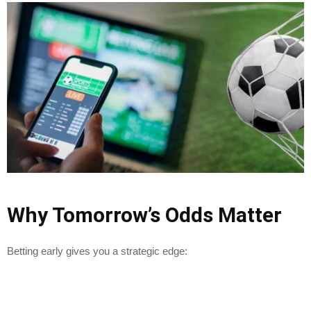
Why Tomorrow’s Odds Matter
Betting early gives you a strategic edge: