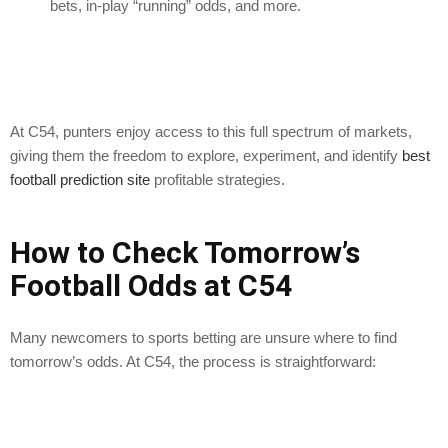
bets, in-play “running” odds, and more.
At C54, punters enjoy access to this full spectrum of markets,
giving them the freedom to explore, experiment, and identify
best
football prediction site
profitable strategies.
How to Check Tomorrow’s
Football Odds at C54
Many newcomers to sports betting are unsure where to find
tomorrow’s odds. At C54, the process is straightforward: