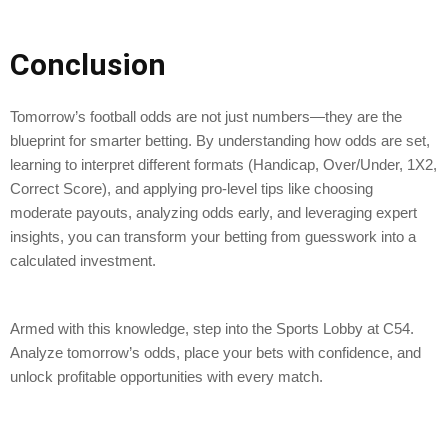
Conclusion
Tomorrow’s football odds are not just numbers—they are the
blueprint for smarter betting. By understanding how odds are set,
learning to interpret different formats (Handicap, Over/Under, 1X2,
Correct Score), and applying pro-level tips like choosing
moderate payouts, analyzing odds early, and leveraging expert
insights, you can transform your betting from guesswork into a
calculated investment.
Armed with this knowledge, step into the Sports Lobby at C54.
Analyze tomorrow’s odds, place your bets with confidence, and
unlock profitable opportunities with every match.