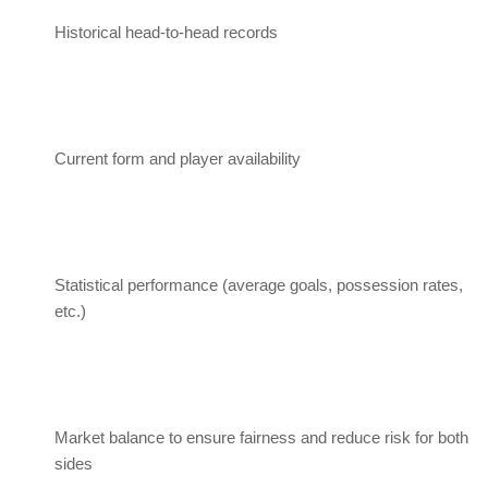
Historical head-to-head records
Current form and player availability
Statistical performance (average goals, possession rates,
etc.)
Market balance to ensure fairness and reduce risk for both
sides