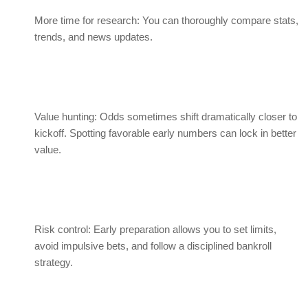
More time for research: You can thoroughly compare stats,
trends, and news updates.
Value hunting: Odds sometimes shift dramatically closer to
kickoff. Spotting favorable early numbers can lock in better
value.
Risk control: Early preparation allows you to set limits,
avoid impulsive bets, and follow a disciplined bankroll
strategy.