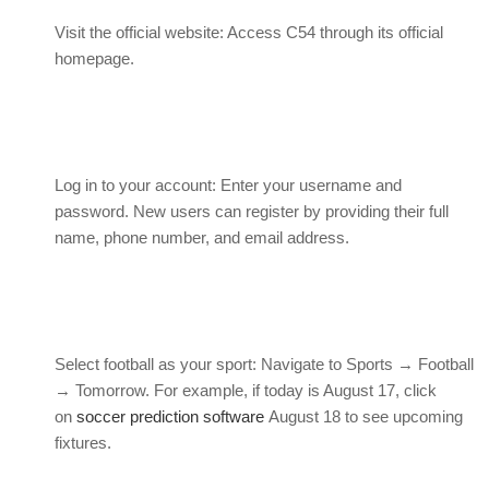
Visit the official website: Access C54 through its official
homepage.
Log in to your account: Enter your username and
password. New users can register by providing their full
name, phone number, and email address.
Select football as your sport: Navigate to Sports → Football
→ Tomorrow. For example, if today is August 17, click
on
soccer prediction software
August 18 to see upcoming
fixtures.