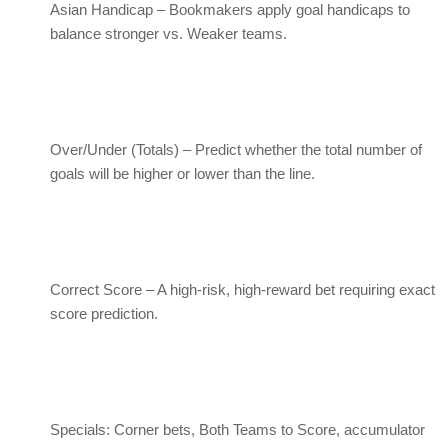
Asian Handicap – Bookmakers apply goal handicaps to
balance stronger vs. Weaker teams.
Over/Under (Totals) – Predict whether the total number of
goals will be higher or lower than the line.
Correct Score – A high-risk, high-reward bet requiring exact
score prediction.
Specials: Corner bets, Both Teams to Score, accumulator