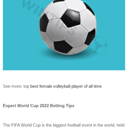
See more: top
best female volleyball player of all time
Expert World Cup 2022 Betting Tips
The FIFA World Cup is the biggest football event in the world, held