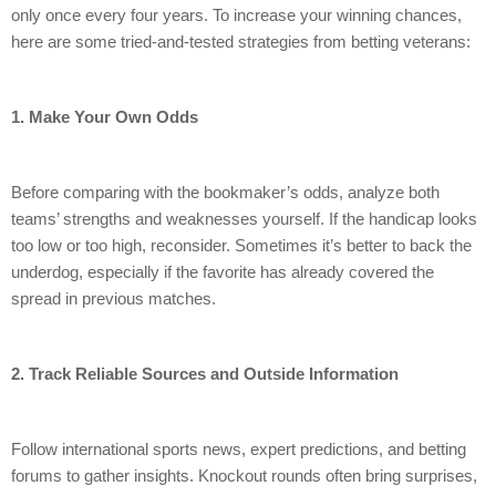
only once every four years. To increase your winning chances,
here are some tried-and-tested strategies from betting veterans:
1. Make Your Own Odds
Before comparing with the bookmaker’s odds, analyze both
teams’ strengths and weaknesses yourself. If the handicap looks
too low or too high, reconsider. Sometimes it’s better to back the
underdog, especially if the favorite has already covered the
spread in previous matches.
2. Track Reliable Sources and Outside Information
Follow international sports news, expert predictions, and betting
forums to gather insights. Knockout rounds often bring surprises,