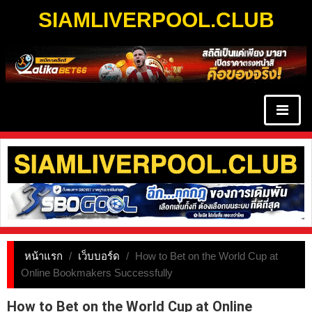
SIAMLIVERPOOL.CLUB
หน้าแรก
/
เว็บบอร์ด
/
How to Bet on the World Cup at
Online Bookmakers Successfully
How to Bet on the World Cup at Online