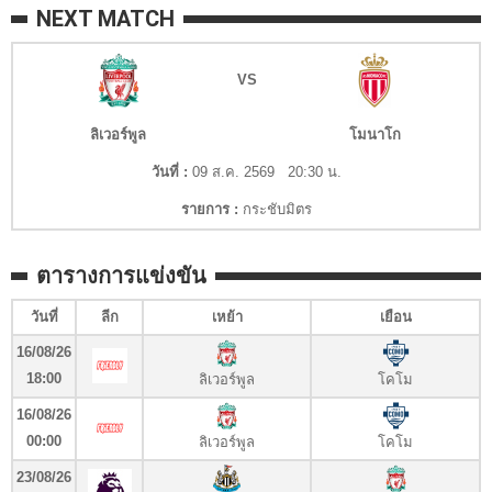
NEXT MATCH
VS
ลิเวอร์พูล
โมนาโก
วันที่ :
09 ส.ค. 2569 20:30 น.
รายการ :
กระชับมิตร
ตารางการแข่งขัน
วันที่
ลีก
เหย้า
เยือน
16/08/26
18:00
ลิเวอร์พูล
โคโม
16/08/26
00:00
ลิเวอร์พูล
โคโม
23/08/26