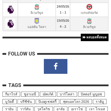
24/05/26
1 - 1
ลิเวอร์พูล
เบรนท์ฟอร์ด
15/05/26
4 - 2
แอสตัน วิลลา
ลิเวอร์พูล
ผลบอลทั้งหมด
FOLLOW US
TAGS
กีมาไรส์
ชูอาเมนี่
ฌัคเก้ต์
บาร์โคล่า
บิคตอร์ มูญอซ
บูวัดดี้
ปรีซีซัน
ปิเอตูเชฟสกี้
ฟุตบอลโลก 2026
ราติอู
รายัน
วาร์ตัน
วุสโควิช
อาลัย
อเราโฆ่
เจา โกเมส