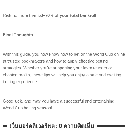
Risk no more than
50–70% of your total bankroll
.
Final Thoughts
With this guide, you now know how to bet on the World Cup online
at trusted bookmakers and how to apply effective betting
strategies. Whether you’re supporting your favorite team or
chasing profits, these tips will help you enjoy a safe and exciting
betting experience.
Good luck, and may you have a successful and entertaining
World Cup betting season!
เว็บบอร์ดลิเวอร์พูล : 0 ความคิดเห็น