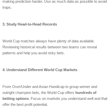
making prediction harder. Use as much data as possible to avoid
traps.
3. Study Head-to-Head Records
World Cup matches always have plenty of data available.
Reviewing historical results between two teams can reveal
patterns and help you avoid risky bets.
4. Understand Different World Cup Markets
From Over/Under and Asian Handicap to group winner and
outright champion bets, the World Cup offers
hundreds of
betting options
. Focus on markets you understand well and that
offer the best profit potential.