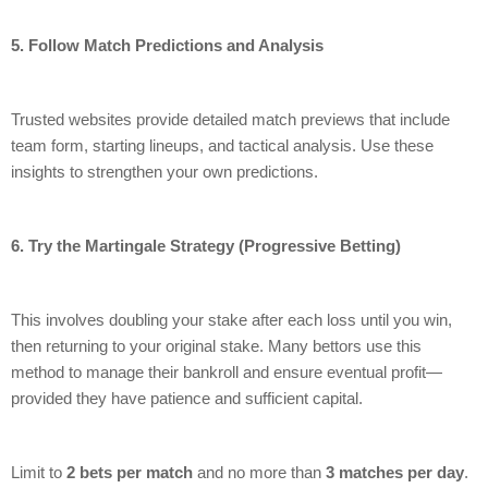
5. Follow Match Predictions and Analysis
Trusted websites provide detailed match previews that include
team form, starting lineups, and tactical analysis. Use these
insights to strengthen your own predictions.
6. Try the Martingale Strategy (Progressive Betting)
This involves doubling your stake after each loss until you win,
then returning to your original stake. Many bettors use this
method to manage their bankroll and ensure eventual profit—
provided they have patience and sufficient capital.
Limit to
2 bets per match
and no more than
3 matches per day
.