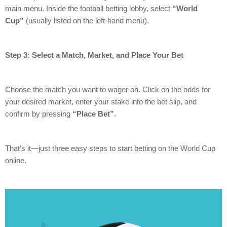
main menu. Inside the football betting lobby, select
“World
Cup”
(usually listed on the left-hand menu).
Step 3: Select a Match, Market, and Place Your Bet
Choose the match you want to wager on. Click on the odds for
your desired market, enter your stake into the bet slip, and
confirm by pressing
“Place Bet”
.
That’s it—just three easy steps to start betting on the World Cup
online.