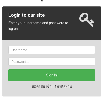
Login to our site
Enter your username and password to
log on:
Username
Password
Sign in!
สมัครสมาชิก
|
ลืมรหัสผ่าน