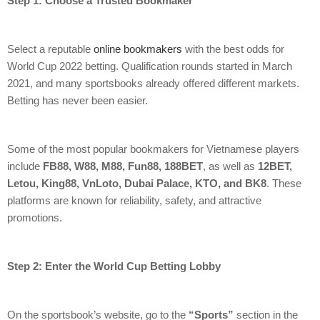
Step 1: Choose a Trusted Bookmaker
Select a reputable
online bookmakers
with the best odds for
World Cup 2022 betting. Qualification rounds started in March
2021, and many sportsbooks already offered different markets.
Betting has never been easier.
Some of the most popular bookmakers for Vietnamese players
include
FB88, W88, M88, Fun88, 188BET
, as well as
12BET,
Letou, King88, VnLoto, Dubai Palace, KTO, and BK8
. These
platforms are known for reliability, safety, and attractive
promotions.
Step 2: Enter the World Cup Betting Lobby
On the sportsbook’s website, go to the
“Sports”
section in the