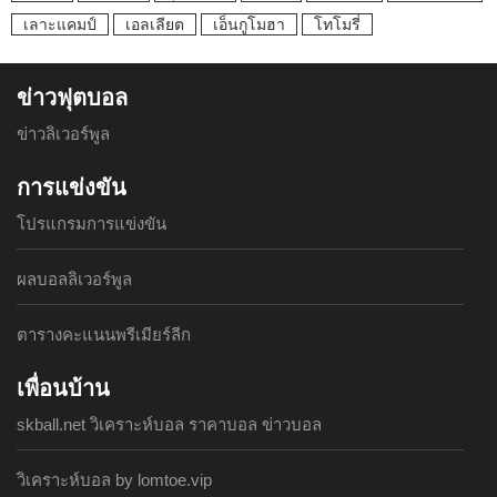
เลาะแคมป์
เอลเลียต
เอ็นกูโมฮา
โทโมรี่
ข่าวฟุตบอล
ข่าวลิเวอร์พูล
การแข่งขัน
โปรแกรมการแข่งขัน
ผลบอลลิเวอร์พูล
ตารางคะแนนพรีเมียร์ลีก
เพื่อนบ้าน
skball.net วิเคราะห์บอล ราคาบอล ข่าวบอล
วิเคราะห์บอล by lomtoe.vip