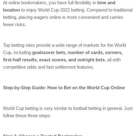
At online bookmakers, you have full flexibility in
time and
location
to enjoy World Cup 2022 betting. Compared to traditional
betting, placing wagers online is more convenient and carries
fewer risks.
Top betting sites provide a wide range of markets for the World
Cup, including
goalscorer bets, number of cards, corners,
first-half results, exact scores, and outright bets
, all with
competitive odds and fast settlement features.
Step-by-Step Guide: How to Bet on the World Cup Online
World Cup betting is very similar to football betting in general. Just
follow these three steps: