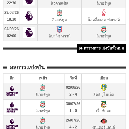
22:30
นิวคาสเซิล
ลิเวอร์พูล
29/08/26
18:30
ลิเวอร์พูล
น็อตติ้งแฮม ฟอเรสต์
04/09/26
02:00
อิปสวิช ทาวน์
ลิเวอร์พูล
ตารางการแข่งขันทั้งหมด
ผลการแข่งขัน
ลีก
เหย้า
วันที่
เยือน
02/08/26
2 - 4
ลิเวอร์พูล
ลีดส์ ยูไนเต็ด
30/07/26
1 - 0
ลิเวอร์พูล
เร็กซ์แฮม
26/07/26
4 - 2
ลิเวอร์พูล
ซันเดอร์แลนด์