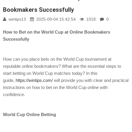
Bookmakers Successfully
wintips13
2025-09-04 15:42:54
1018
0
How to Bet on the World Cup at Online Bookmakers
Successfully
How can you place bets on the World Cup tournament at
reputable online bookmakers? What are the essential steps to
start betting on World Cup matches today? In this
guide,
https://wintips.com/
will provide you with clear and practical
instructions on how to bet on the World Cup online with
confidence.
World Cup Online Betting